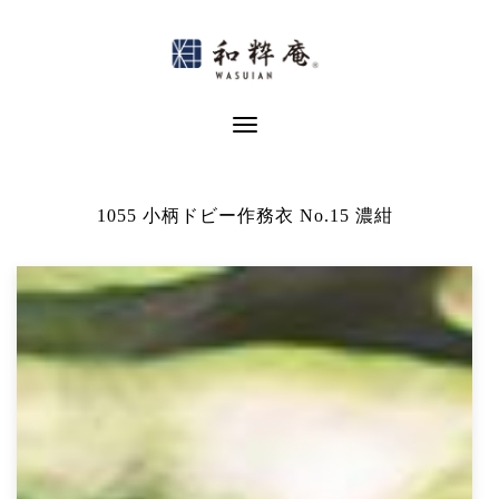
Skip
to
content
Toggle Navigation
1055 小柄ドビー作務衣 No.15 濃紺