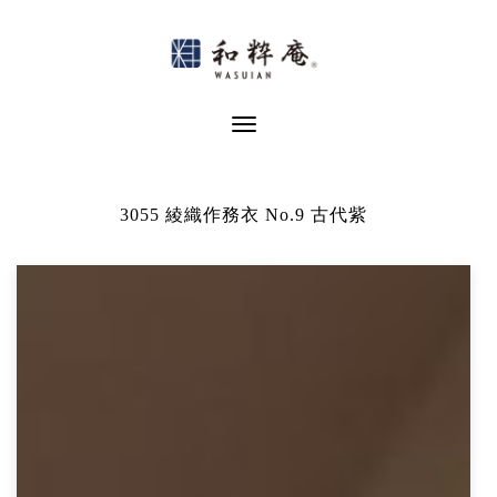
Skip
to
content
Toggle Navigation
3055 綾織作務衣 No.9 古代紫