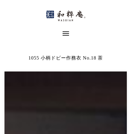
Skip
to
content
Toggle Navigation
1055 小柄ドビー作務衣 No.18 茶