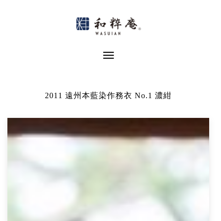
Skip
to
content
Toggle Navigation
2011 遠州本藍染作務衣 No.1 濃紺